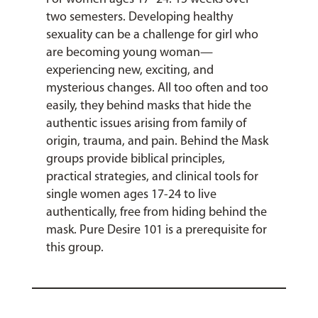
two semesters. Developing healthy
sexuality can be a challenge for girl who
are becoming young woman—
experiencing new, exciting, and
mysterious changes. All too often and too
easily, they behind masks that hide the
authentic issues arising from family of
origin, trauma, and pain. Behind the Mask
groups provide biblical principles,
practical strategies, and clinical tools for
single women ages 17-24 to live
authentically, free from hiding behind the
mask. Pure Desire 101 is a prerequisite for
this group.