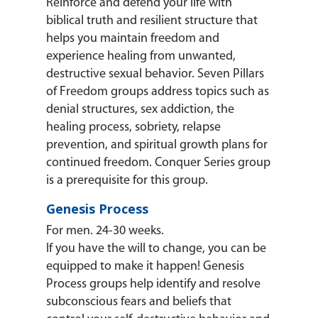
Reinforce and defend your life with
biblical truth and resilient structure that
helps you maintain freedom and
experience healing from unwanted,
destructive sexual behavior. Seven Pillars
of Freedom groups address topics such as
denial structures, sex addiction, the
healing process, sobriety, relapse
prevention, and spiritual growth plans for
continued freedom. Conquer Series group
is a prerequisite for this group.
Genesis Process
For men. 24-30 weeks.
If you have the will to change, you can be
equipped to make it happen! Genesis
Process groups help identify and resolve
subconscious fears and beliefs that