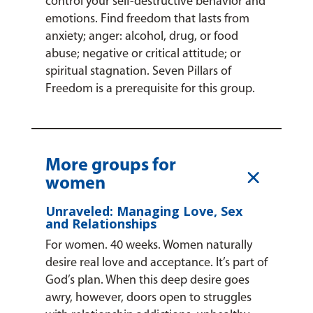
control your self-destructive behavior and
emotions. Find freedom that lasts from
anxiety; anger: alcohol, drug, or food
abuse; negative or critical attitude; or
spiritual stagnation. Seven Pillars of
Freedom is a prerequisite for this group.
More groups for
L
women
Unraveled: Managing Love, Sex
and Relationships
For women. 40 weeks. Women naturally
desire real love and acceptance. It’s part of
God’s plan. When this deep desire goes
awry, however, doors open to struggles