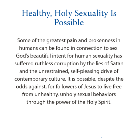
Healthy, Holy Sexuality Is
Possible
Some of the greatest pain and brokenness in
humans can be found in connection to sex.
God’s beautiful intent for human sexuality has
suffered ruthless corruption by the lies of Satan
and the unrestrained, self-pleasing drive of
contemporary culture. It is possible, despite the
odds against, for followers of Jesus to live free
from unhealthy, unholy sexual behaviors
through the power of the Holy Spirit.