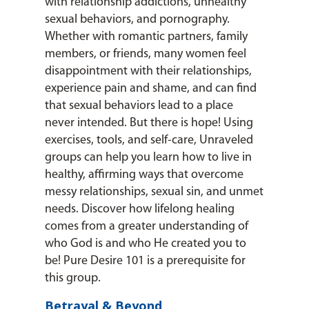
with relationship addictions, unhealthy
sexual behaviors, and pornography.
Whether with romantic partners, family
members, or friends, many women feel
disappointment with their relationships,
experience pain and shame, and can find
that sexual behaviors lead to a place
never intended. But there is hope! Using
exercises, tools, and self-care, Unraveled
groups can help you learn how to live in
healthy, affirming ways that overcome
messy relationships, sexual sin, and unmet
needs. Discover how lifelong healing
comes from a greater understanding of
who God is and who He created you to
be! Pure Desire 101 is a prerequisite for
this group.
Betrayal & Beyond