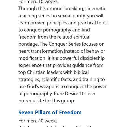
For men. 10 weeks.
Through this ground-breaking, cinematic
teaching series on sexual purity, you will
learn proven principles and practical tools
to conquer pornography and find
freedom from the related spiritual
bondage. The Conquer Series focuses on
heart transformation instead of behavior
modification. It is a powerful discipleship
experience that provides guidance from
top Christian leaders with biblical
strategies, scientific facts, and training to
use God’s weapons to conquer the power
of pornography. Pure Desire 101 is a
prerequisite for this group.
Seven Pillars of Freedom
For men. 40 weeks.