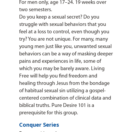
For men only, age 17–24. 19 weeks over
two semesters.
Do you keep a sexual secret? Do you
struggle with sexual behaviors that you
feel at a loss to control, even though you
try? You are not unique. For many, many
young men just like you, unwanted sexual
behaviors can be a way of masking deeper
pains and experiences in life, some of
which you may be barely aware. Living
Free will help you find freedom and
healing through Jesus from the bondage
of habitual sexual sin utilizing a gospel-
centered combination of clinical data and
biblical truths. Pure Desire 101 is a
prerequisite for this group.
Conquer Series