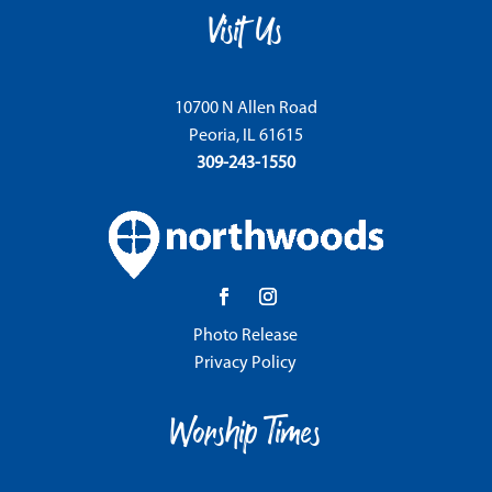
Visit Us
10700 N Allen Road
Peoria, IL 61615
309-243-1550
Photo Release
Privacy Policy
Worship Times