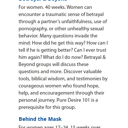
For women. 40 weeks. Women can
encounter a traumatic sense of betrayal
through a partner’s unfaithfulness, use of
pornography, or other unhealthy sexual
behavior. Many questions invade the
mind: How did he get this way? How can I
tell if he is getting better? Can I ever trust
him again? What do I do now? Betrayal &
Beyond groups will discuss these
questions and more. Discover valuable
tools, biblical wisdom, and testimonies by
courageous women who found hope,
help, and encouragement through their
personal journey. Pure Desire 101 is a
prerequisite for this group.
Behind the Mask
For women ages 17–24. 15 weeks over