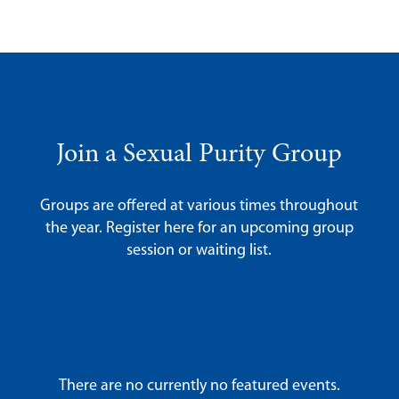
Join a Sexual Purity Group
Groups are offered at various times throughout
the year. Register here for an upcoming group
session or waiting list.
There are no currently no featured events.