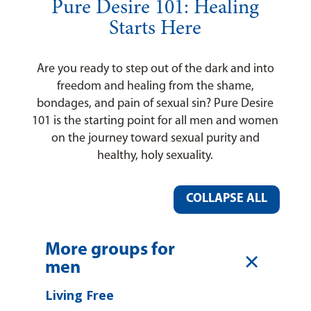
Pure Desire 101: Healing
Starts Here
Are you ready to step out of the dark and into
freedom and healing from the shame,
bondages, and pain of sexual sin? Pure Desire
101 is the starting point for all men and women
on the journey toward sexual purity and
healthy, holy sexuality.
COLLAPSE ALL
More groups for
L
men
Living Free