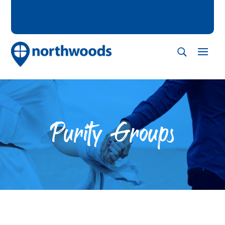
MY PLEDGES
CONTRIBUTION
STATEMENTS
MY GIVING
Purity Groups