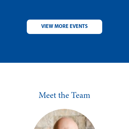
VIEW MORE EVENTS
Meet the Team