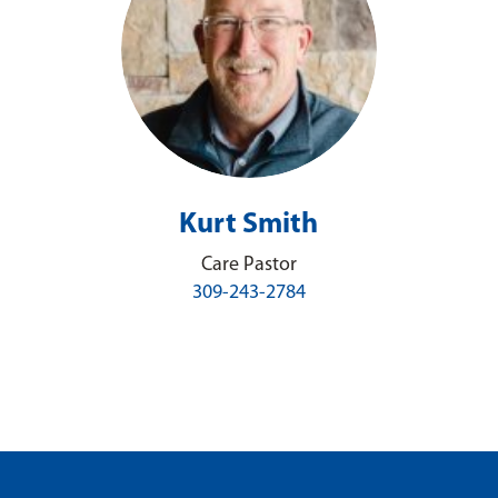
Kurt Smith
Care Pastor
309-243-2784